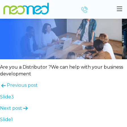
Slide2
Are you a Distributor ?
We can help with your business
development
Post
Previous post
navigation
Slide3
Next post
Slide1