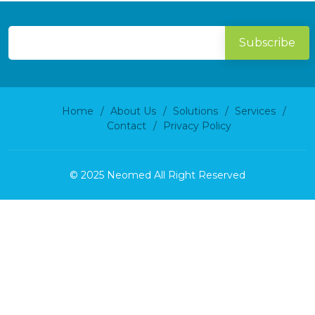
Home
About Us
Solutions
Services
Contact
Privacy Policy
© 2025 Neomed All Right Reserved