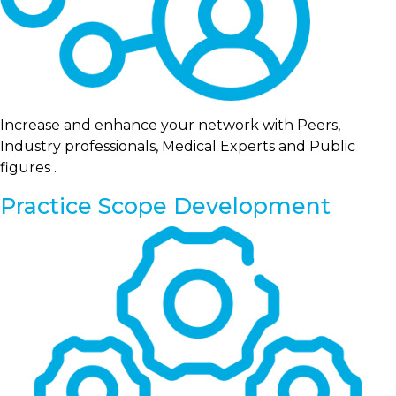
Increase and enhance your network with Peers,
Industry professionals, Medical Experts and Public
figures .
Practice Scope Development