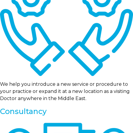
We help you introduce a new service or procedure to
your practice or expand it at a new location as a visiting
Doctor anywhere in the Middle East.
Consultancy