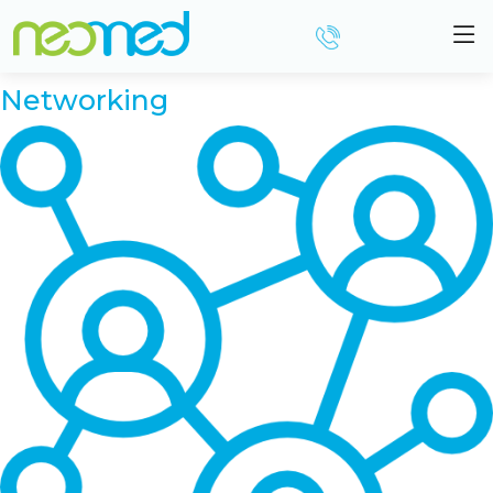
Resource Category:
For
Practitioners
Networking