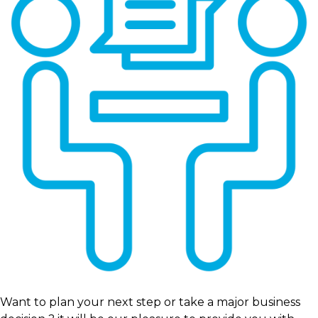
Want to plan your next step or take a major business