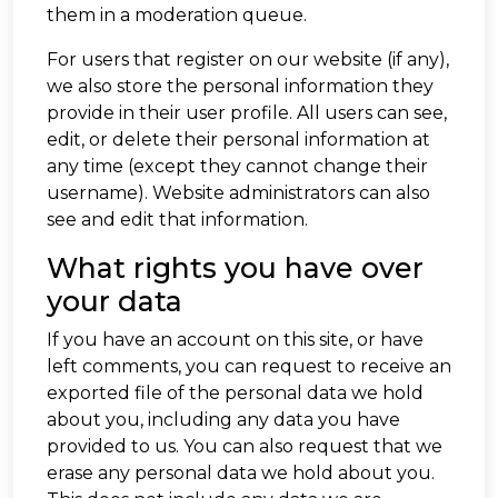
them in a moderation queue.
For users that register on our website (if any),
we also store the personal information they
provide in their user profile. All users can see,
edit, or delete their personal information at
any time (except they cannot change their
username). Website administrators can also
see and edit that information.
What rights you have over
your data
If you have an account on this site, or have
left comments, you can request to receive an
exported file of the personal data we hold
about you, including any data you have
provided to us. You can also request that we
erase any personal data we hold about you.