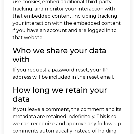
use cookies, embed additional third-party
tracking, and monitor your interaction with
that embedded content, including tracking
your interaction with the embedded content
if you have an account and are logged in to
that website.
Who we share your data
with
If you request a password reset, your IP
address will be included in the reset email.
How long we retain your
data
If you leave a comment, the comment and its
metadata are retained indefinitely. This is so
we can recognize and approve any follow-up
comments automatically instead of holding