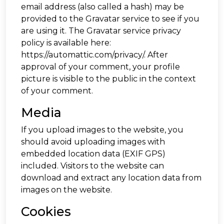
email address (also called a hash) may be
provided to the Gravatar service to see if you
are using it. The Gravatar service privacy
policy is available here:
https://automattic.com/privacy/. After
approval of your comment, your profile
picture is visible to the public in the context
of your comment.
Media
If you upload images to the website, you
should avoid uploading images with
embedded location data (EXIF GPS)
included. Visitors to the website can
download and extract any location data from
images on the website.
Cookies