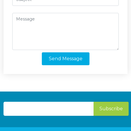
Send Message