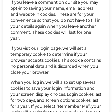
If you leave a comment on our site you may
opt-in to saving your name, email address
and website in cookies. These are for your
convenience so that you do not have to fill in
your details again when you leave another
comment. These cookies will last for one
year.
If you visit our login page, we will set a
temporary cookie to determine if your
browser accepts cookies. This cookie contains
no personal data and is discarded when you
close your browser.
When you log in, we will also set up several
cookies to save your login information and
your screen display choices. Login cookies last
for two days, and screen options cookies last
for a year. If you select “Remember Me”, your