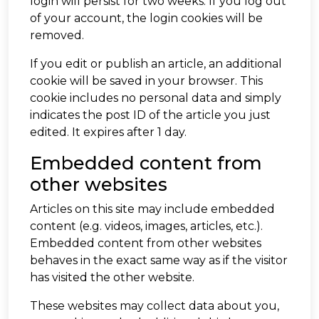
login will persist for two weeks. If you log out
of your account, the login cookies will be
removed.
If you edit or publish an article, an additional
cookie will be saved in your browser. This
cookie includes no personal data and simply
indicates the post ID of the article you just
edited. It expires after 1 day.
Embedded content from
other websites
Articles on this site may include embedded
content (e.g. videos, images, articles, etc.).
Embedded content from other websites
behaves in the exact same way as if the visitor
has visited the other website.
These websites may collect data about you,