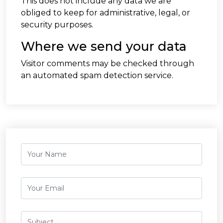
This does not include any data we are
obliged to keep for administrative, legal, or
security purposes.
Where we send your data
Visitor comments may be checked through
an automated spam detection service.