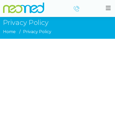
Privacy Policy
Home
Privacy Policy