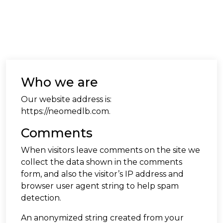
Who we are
Our website address is:
https://neomedlb.com.
Comments
When visitors leave comments on the site we
collect the data shown in the comments
form, and also the visitor’s IP address and
browser user agent string to help spam
detection.
An anonymized string created from your